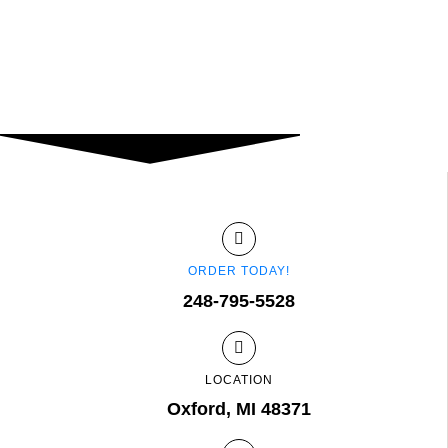
ORDER TODAY!
248-795-5528
LOCATION
Oxford, MI 48371