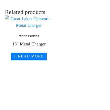
Related products
Accessories
13″ Metal Charger
READ MORE