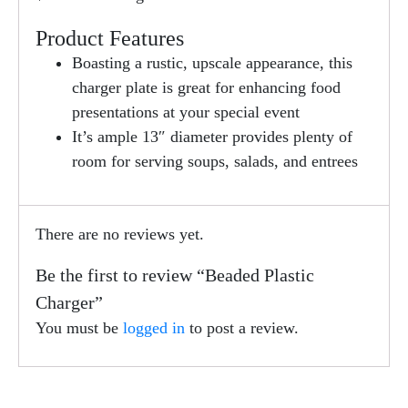
Product Features
Boasting a rustic, upscale appearance, this
charger plate is great for enhancing food
presentations at your special event
It’s ample 13″ diameter provides plenty of
room for serving soups, salads, and entrees
There are no reviews yet.
Be the first to review “Beaded Plastic
Charger”
You must be
logged in
to post a review.