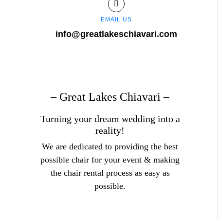
EMAIL US
info@greatlakeschiavari.com
– Great Lakes Chiavari –
Turning your dream wedding into a
reality!
We are dedicated to providing the best
possible chair for your event & making
the chair rental process as easy as
possible.