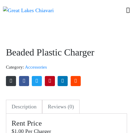
Beaded Plastic Charger
Category:
Accessories
Description
Reviews (0)
Rent Price
$1.00 Per Charger