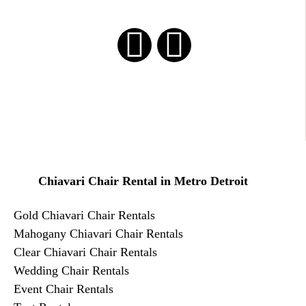
Chiavari Chair Rental in Metro Detroit
Gold Chiavari Chair Rentals
​Mahogany Chiavari Chair Rentals
Clear Chiavari Chair Rentals
Wedding Chair Rentals
Event Chair Rentals