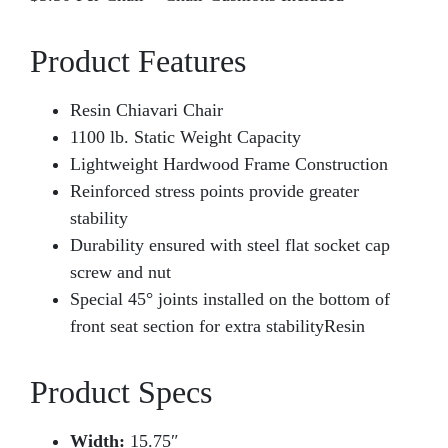
Product Features
Resin Chiavari Chair
1100 lb. Static Weight Capacity
Lightweight Hardwood Frame Construction
Reinforced stress points provide greater
stability
Durability ensured with steel flat socket cap
screw and nut
Special 45° joints installed on the bottom of
front seat section for extra stabilityResin
Product Specs
Width:
15.75″