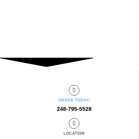
ORDER TODAY!
248-795-5528
LOCATION