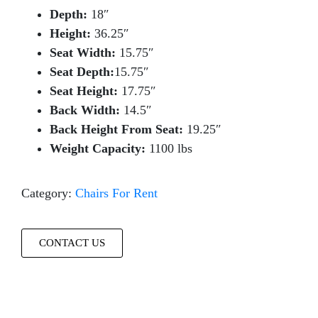
Depth:
18″
Height:
36.25″
Seat Width:
15.75″
Seat Depth:
15.75″
Seat Height:
17.75″
Back Width:
14.5″
Back Height From Seat:
19.25″
Weight Capacity:
1100 lbs
Category:
Chairs For Rent
CONTACT US