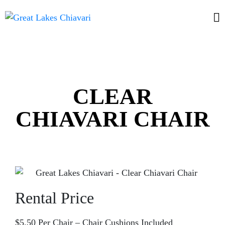
CLEAR
CHIAVARI CHAIR
Rental Price
$5.50 Per Chair – Chair Cushions Included