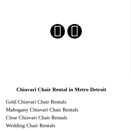
Chiavari Chair Rental in Metro Detroit
Gold Chiavari Chair Rentals
​Mahogany Chiavari Chair Rentals
Clear Chiavari Chair Rentals
Wedding Chair Rentals