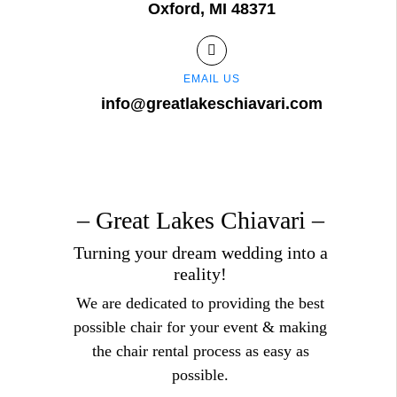
Oxford, MI 48371
EMAIL US
info@greatlakeschiavari.com
– Great Lakes Chiavari –
Turning your dream wedding into a
reality!
We are dedicated to providing the best
possible chair for your event & making
the chair rental process as easy as
possible.